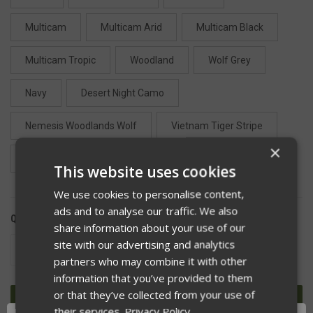
Multicam
Multicam Arid
Multicam Black
Multicam Tropic
Woodland
Wolf Grey
Navy
Desert Night Camo
Nemesis Woodlands Wolf
Vietnam Tiger Stripe
×
Desert Tiger Stripe
Camo Green
Tan 499
This website uses cookies
We use cookies to personalise content,
ads and to analyse our traffic. We also
QUANTITY:
share information about your use of our
site with our advertising and analytics
DECREASE
INCREASE
QUANTITY
QUANTITY
partners who may combine it with other
OF
OF
information that you’ve provided to them
UNDEFINED
UNDEFINED
or that they’ve collected from your use of
their services.
Privacy Policy