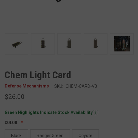
Chem Light Card
Defense Mechanisms
SKU:
CHEM-CARD-V3
$26.00
Green Highlights Indicate Stock Availability
i
COLOR:
Black
Ranger Green
Coyote