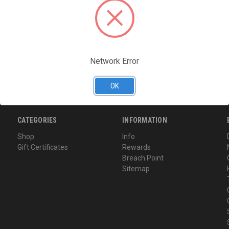
Access your order hi
Track new orders
Save items to your Wi
CREATE ACCOUNT
Network Error
Forgot your password?
OK
CATEGORIES
INFORMATION
Shop
Info
Gift Certificates
Rewards
Breach Point
Sitemap