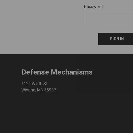
Password:
Defense Mechanisms
1124 W 5th St
Winona, MN 55987