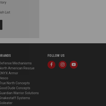
story
sh List
BRANDS
FOLLOW US
Defense Mechanisms
North American Rescue
ONYX Armor
Hesco
True North Concepts
Good Dude Concepts
Guardian Warrior Solutions
Snakestaff Systems
Soileater