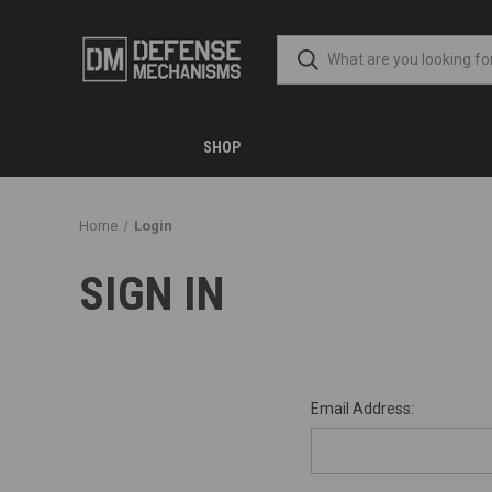
SHOP
Home
Login
SIGN IN
Email Address: