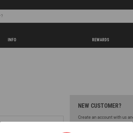
INFO
REWARDS
NEW CUSTOMER?
Create an account with us and 
Check out faster
Save multiple shippi