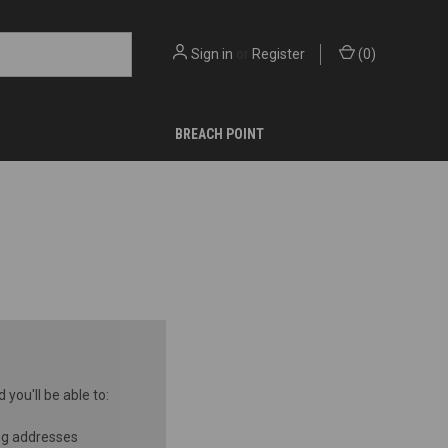
Sign in
or
Register
(
0
)
BREACH POINT
you'll be able to:
ng addresses