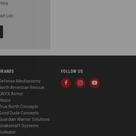
story
sh List
BRANDS
FOLLOW US
Defense Mechanisms
North American Rescue
ONYX Armor
Hesco
True North Concepts
Good Dude Concepts
Guardian Warrior Solutions
Snakestaff Systems
Soileater