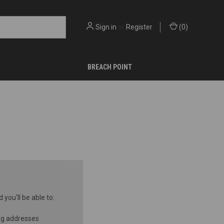
Sign in
or
Register
(
0
)
BREACH POINT
you'll be able to:
ng addresses