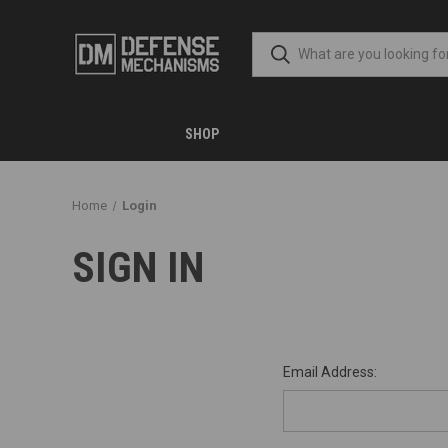
SHOP
Home
Login
SIGN IN
Email Address: