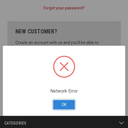
Forgot your password?
NEW CUSTOMER?
Create an account with us and you'll be able to:
Check out faster
Save multiple shipping addresses
Access your order history
Track new orders
Save items to your Wish List
CREATE ACCOUNT
Network Error
OK
CATEGORIES