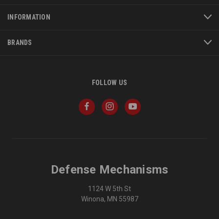
INFORMATION
BRANDS
FOLLOW US
Defense Mechanisms
1124 W 5th St
Winona, MN 55987