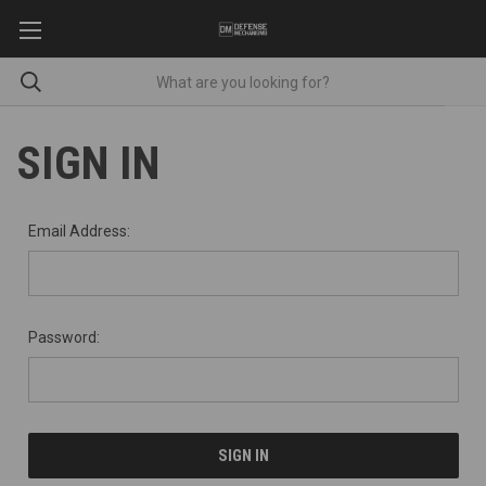
SIGN IN
Email Address:
Password: