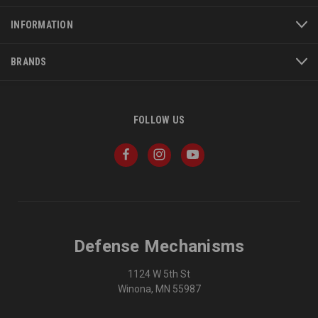
INFORMATION
BRANDS
FOLLOW US
Defense Mechanisms
1124 W 5th St
Winona, MN 55987