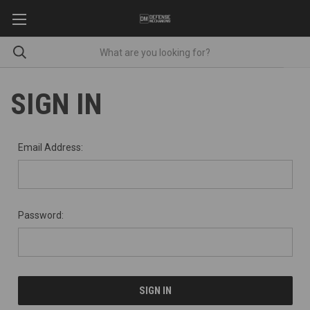
SIGN IN
Email Address:
Password: