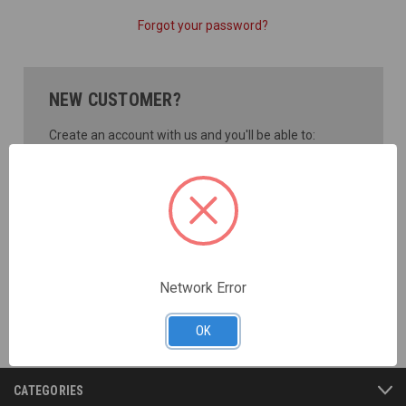
Forgot your password?
NEW CUSTOMER?
Create an account with us and you'll be able to:
Check out faster
Save multiple shipping addresses
Access your order history
Track new orders
Save items to your Wish List
CREATE ACCOUNT
Network Error
OK
CATEGORIES