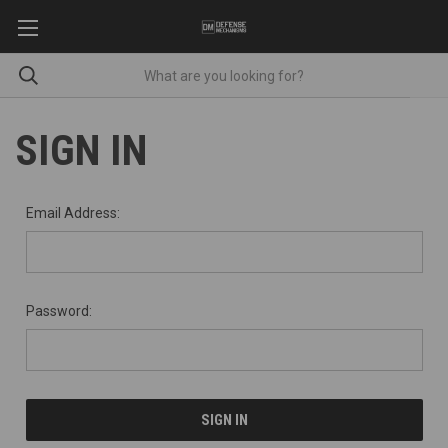
SIGN IN
Email Address:
Password: