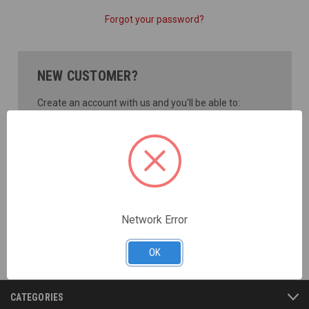
Forgot your password?
NEW CUSTOMER?
Create an account with us and you'll be able to:
Check out faster
Save multiple shipping addresses
Access your order history
Track new orders
Save items to your Wish List
CREATE ACCOUNT
Network Error
OK
CATEGORIES