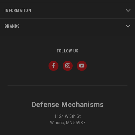
INFORMATION
BRANDS
FOLLOW US
Defense Mechanisms
1124 W 5th St
Winona, MN 55987