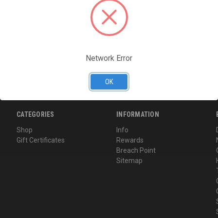
Access your order hi
Track new orders
Save items to your Wi
CREATE ACCOUNT
Network Error
Forgot your password?
OK
CATEGORIES
INFORMATION
Shop
Info
Gift Certificates
Rewards
Breach Point
Sitemap