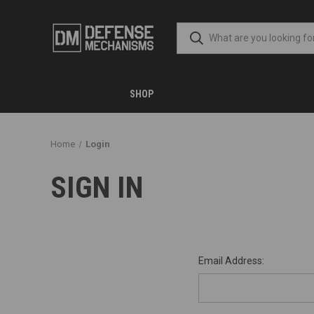
SHOP
Home
Login
SIGN IN
Email Address: