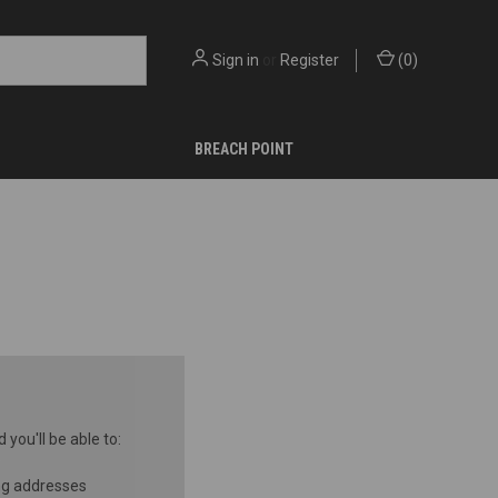
Sign in
or
Register
(
0
)
BREACH POINT
you'll be able to:
ng addresses