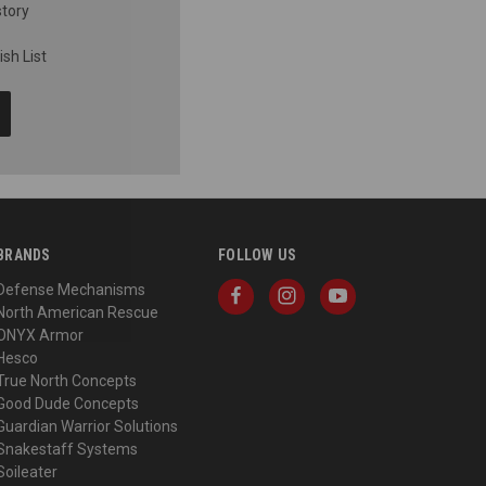
story
sh List
BRANDS
FOLLOW US
Defense Mechanisms
North American Rescue
ONYX Armor
Hesco
True North Concepts
Good Dude Concepts
Guardian Warrior Solutions
Snakestaff Systems
Soileater