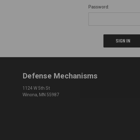
Password:
Defense Mechanisms
1124 W 5th St
Winona, MN 55987