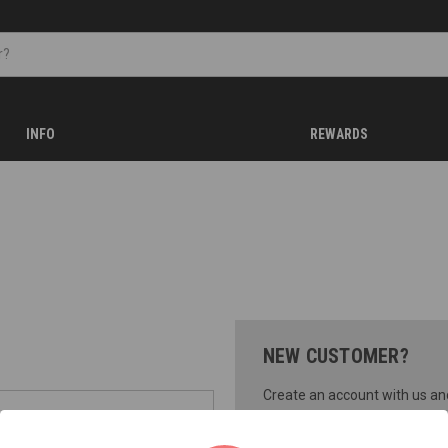
INFO
REWARDS
NEW CUSTOMER?
Create an account with us and 
Check out faster
Save multiple shippi