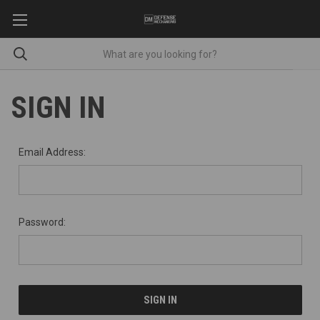
SIGN IN
Email Address:
Password: