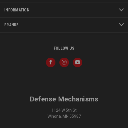
INFORMATION
BRANDS
FOLLOW US
Defense Mechanisms
1124 W 5th St
Winona, MN 55987