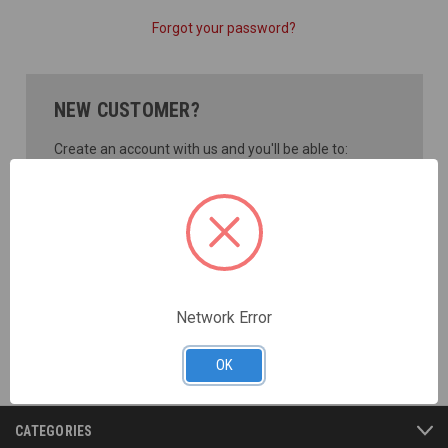
Forgot your password?
NEW CUSTOMER?
Create an account with us and you'll be able to:
Check out faster
Save multiple shipping addresses
Access your order history
Track new orders
Save items to your Wish List
CREATE ACCOUNT
Network Error
OK
CATEGORIES